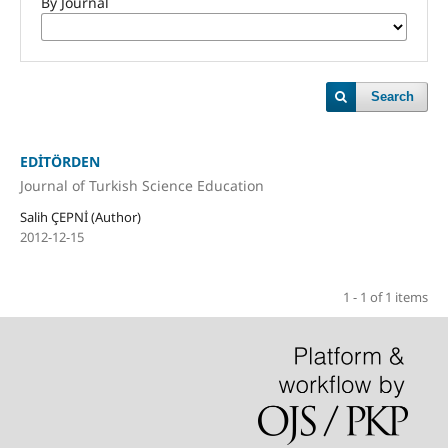
By Journal
Search
EDİTÖRDEN
Journal of Turkish Science Education
Salih ÇEPNİ (Author)
2012-12-15
1 - 1 of 1 items