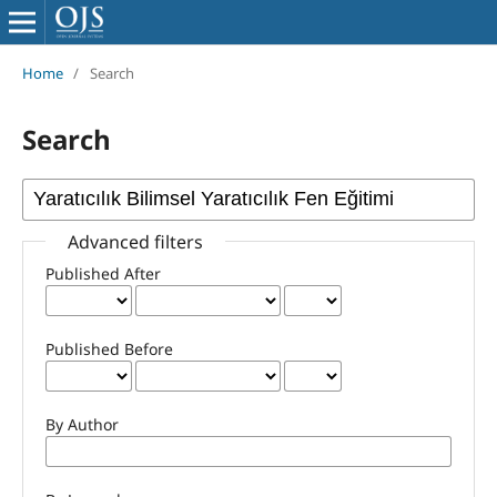
Home
/
Search
Search
Advanced filters
Published After
Published Before
By Author