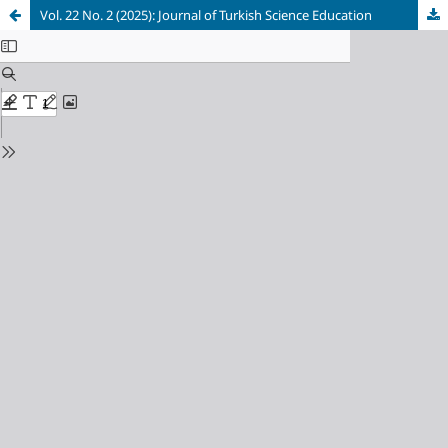
Vol. 22 No. 2 (2025): Journal of Turkish Science Education