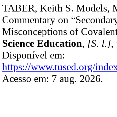
TABER, Keith S. Models, M
Commentary on “Secondary
Misconceptions of Covalen
Science Education
,
[S. l.]
,
Disponível em:
https://www.tused.org/index
Acesso em: 7 aug. 2026.