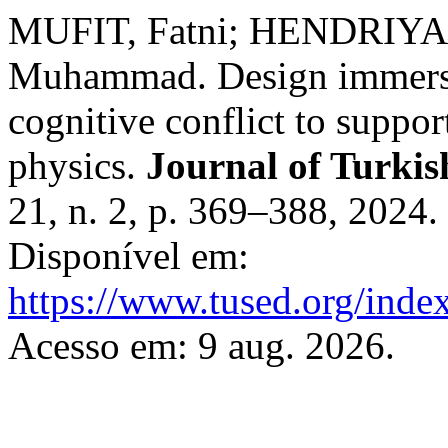
MUFIT, Fatni; HENDRIYA
Muhammad. Design immersiv
cognitive conflict to suppor
physics.
Journal of Turkis
21, n. 2, p. 369–388, 2024
Disponível em:
https://www.tused.org/index
Acesso em: 9 aug. 2026.