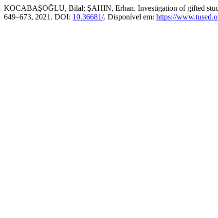
KOCABAŞOĞLU, Bilal; ŞAHIN, Erhan. Investigation of gifted students
649–673, 2021. DOI:
10.36681/
. Disponível em:
https://www.tused.o