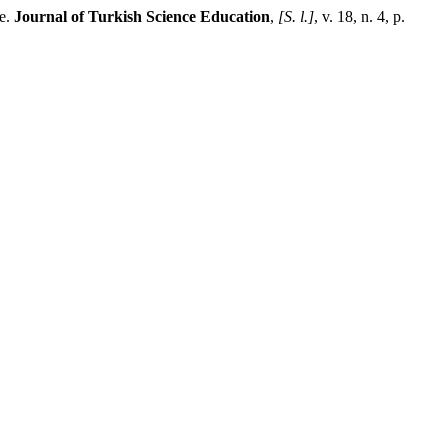
le.
Journal of Turkish Science Education
,
[S. l.]
, v. 18, n. 4, p.