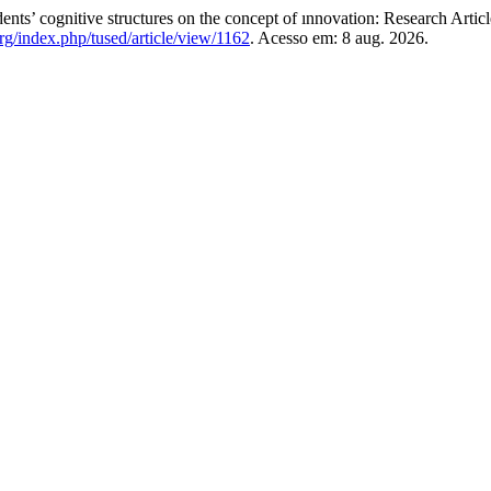
’ cognitive structures on the concept of ınnovation: Research Artic
rg/index.php/tused/article/view/1162
. Acesso em: 8 aug. 2026.