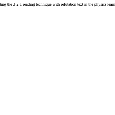
ing the 3-2-1 reading technique with refutation text in the physics lea