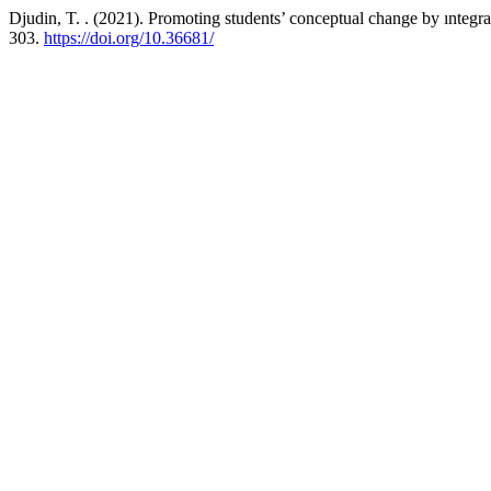
Djudin, T. . (2021). Promoting students’ conceptual change by ıntegrat
303.
https://doi.org/10.36681/