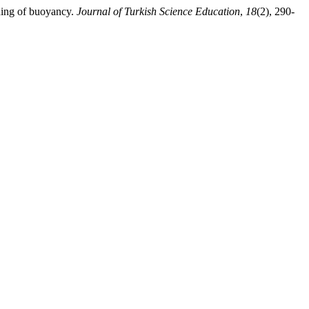
rning of buoyancy.
Journal of Turkish Science Education
,
18
(2), 290-