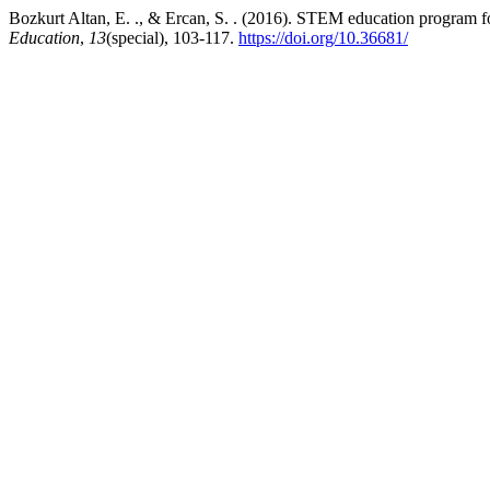
Bozkurt Altan, E. ., & Ercan, S. . (2016). STEM education program f
Education
,
13
(special), 103-117.
https://doi.org/10.36681/