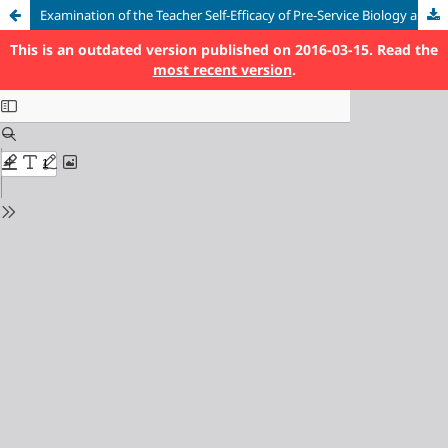
Examination of the Teacher Self-Efficacy of Pre-Service Biology and Science Teachers in Terms of Different Variables
This is an outdated version published on 2016-03-15. Read the
most recent version
.