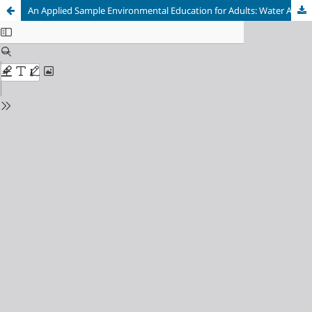
An Applied Sample Environmental Education for Adults: Water Awareness Education