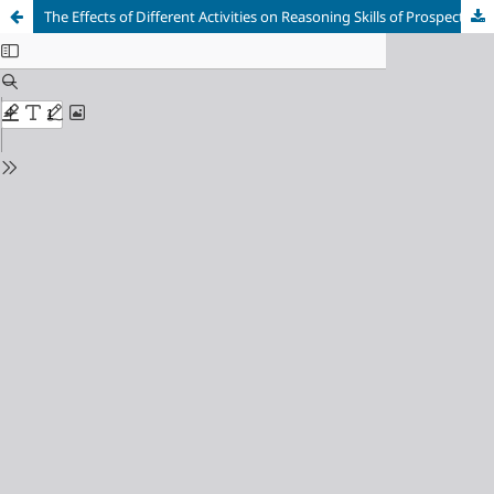
The Effects of Different Activities on Reasoning Skills of Prospective Teachers