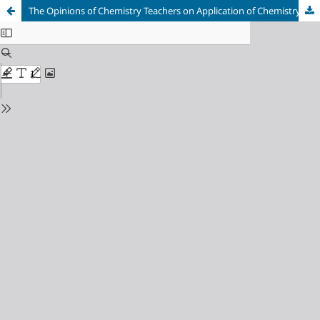
The Opinions of Chemistry Teachers on Application of Chemistry Curriculum