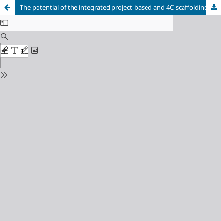
The potential of the integrated project-based and 4C-scaffolding (Pj4CS) learning model to increase prospective biology teachers’ global 4C skills