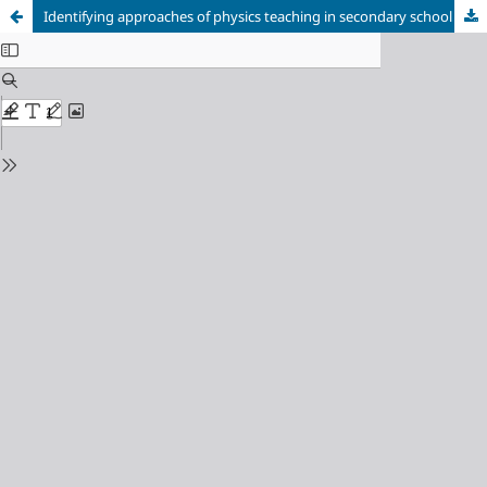
Identifying approaches of physics teaching in secondary school