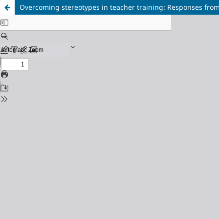
Overcoming stereotypes in teacher training: Responses from