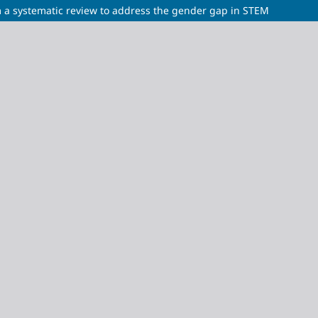
 a systematic review to address the gender gap in STEM