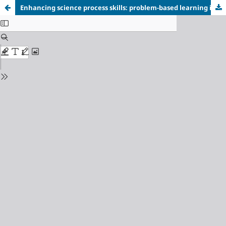
Enhancing science process skills: problem-based learning in salt hydrolysis for metacognition growth