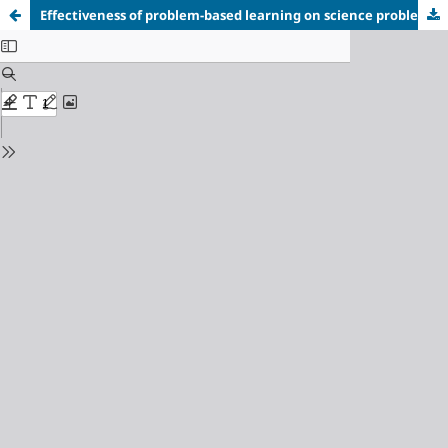
Effectiveness of problem-based learning on
science problem-solving skills: A meta-analysis