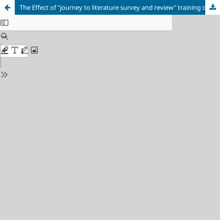
The Effect of "journey to literature survey and review" training on the research competencies of master students