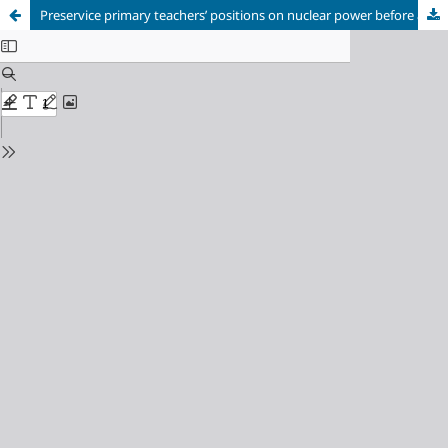
Preservice primary teachers’ positions on nuclear power before and after a role play