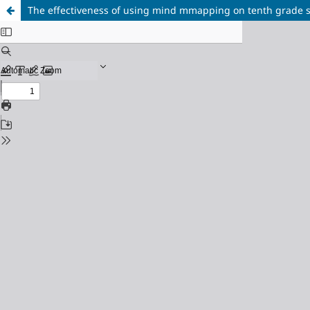
The effectiveness of using mind mmapping on tenth grade s