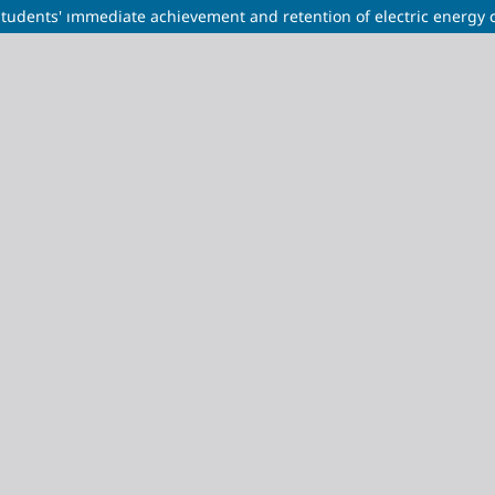
tudents' ımmediate achievement and retention of electric energy 