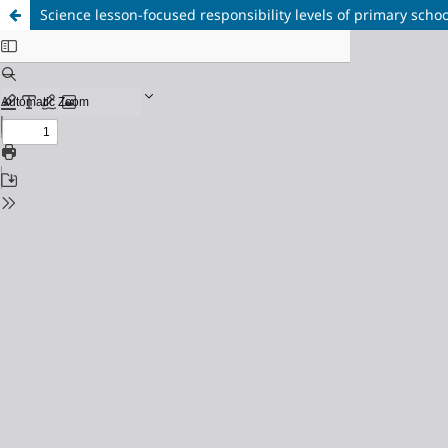
Science lesson-focused responsibility levels of primary schoo