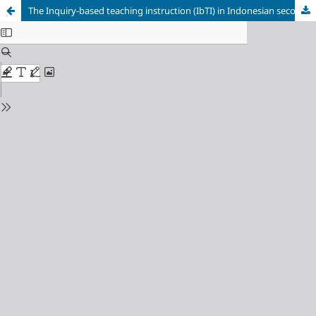
The Inquiry-based teaching instruction (IbTI) in Indonesian secondary education: What makes science teachers successful enact the curriculum?