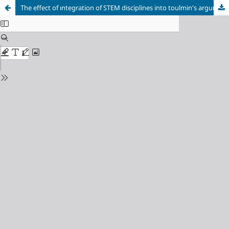
The effect of ıntegration of STEM disciplines into toulmin's argumentation model on students’ academic chievement, reflective thinking, and Psychomotor Skills