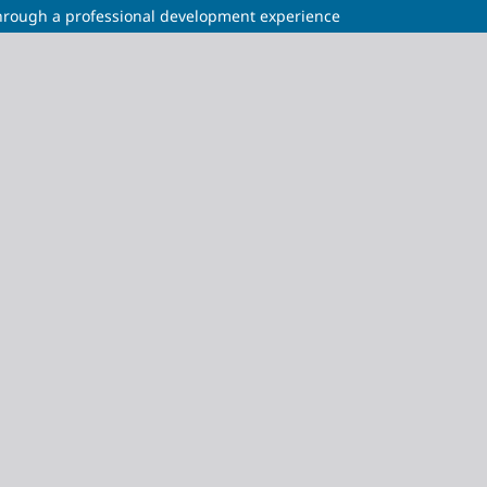
through a professional development experience