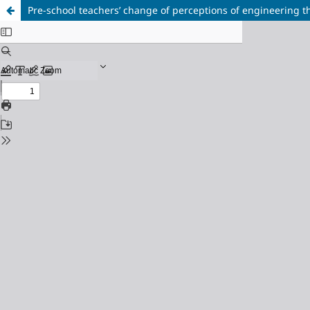
Pre-school teachers’ change of perceptions of engineering 