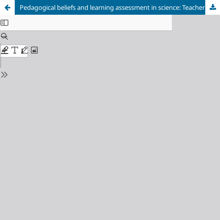
Pedagogical beliefs and learning assessment in science: Teacher’s experiences anchored on theory of reasoned action