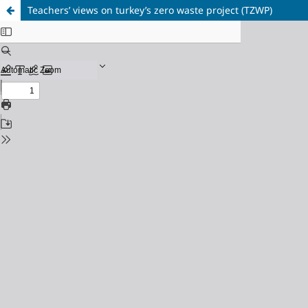
Teachers’ views on turkey’s zero waste project (TZWP)