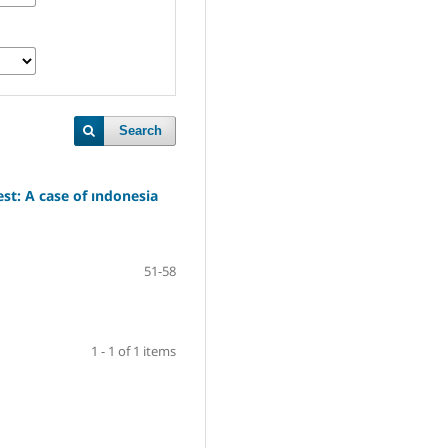
Search
est: A case of ındonesia
51-58
1 - 1 of 1 items