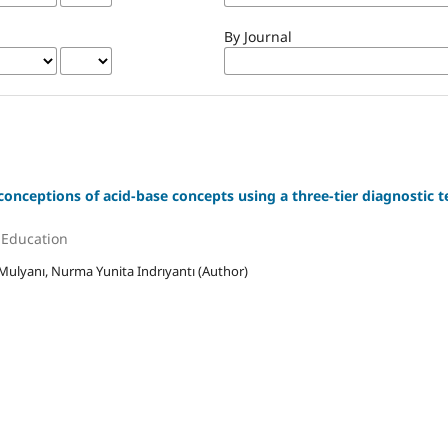
By Journal
conceptions of acid-base concepts using a three-tier diagnostic t
e Education
Mulyanı, Nurma Yunita Indrıyantı (Author)