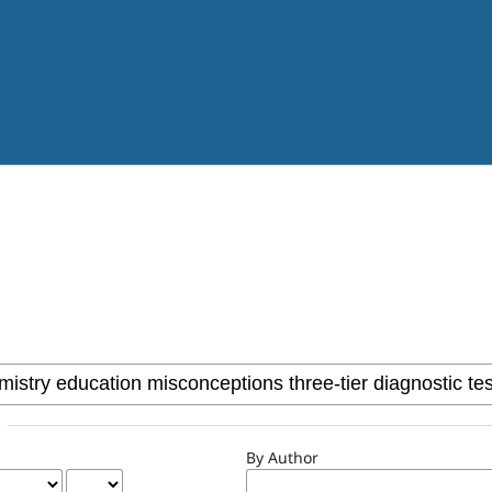
By Author