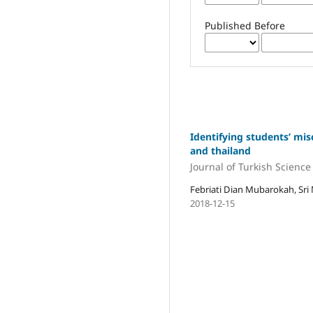
Published Before
Identifying students’ mis
and thailand
Journal of Turkish Scienc
Febriati Dian Mubarokah, Sri 
2018-12-15