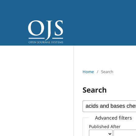
Home
/
Search
Search
Advanced filters
Published After