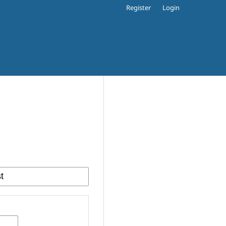
Register
Login