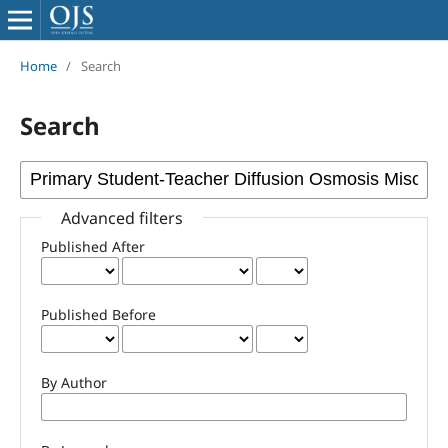
Home
/
Search
Search
Advanced filters
Published After
Published Before
By Author