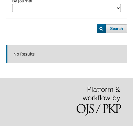
By Journal
Search
No Results