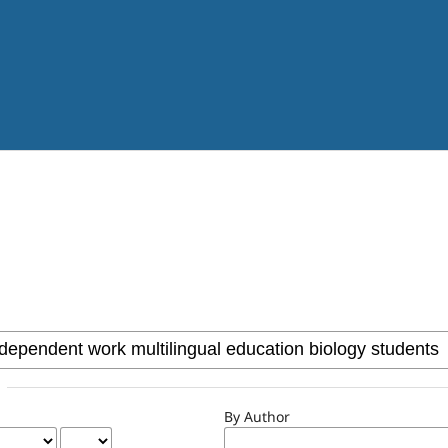
By Author