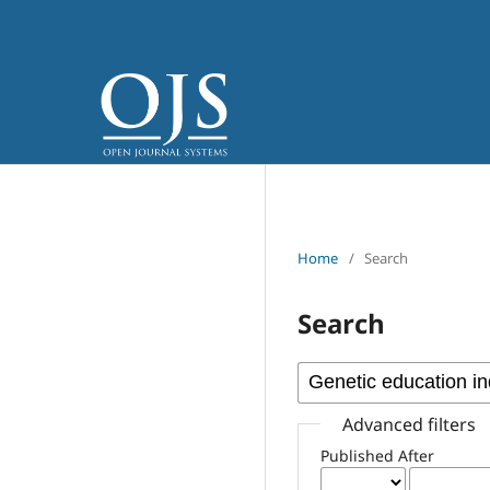
Home
/
Search
Search
Advanced filters
Published After