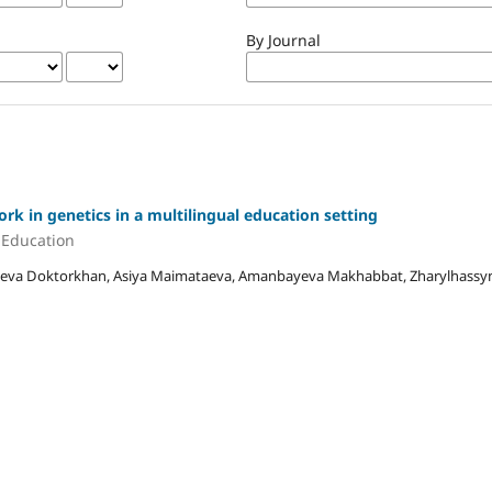
By Journal
k in genetics in a multilingual education setting
e Education
yeva Doktorkhan, Asiya Maimataeva, Amanbayeva Makhabbat, Zharylhassyn