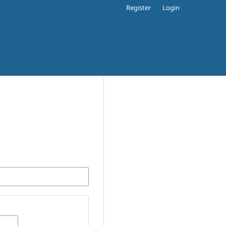
Register
Login