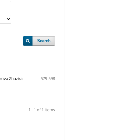
Search
ova Zhazira
579-598
1 - 1 of 1 items