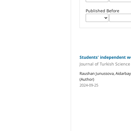
Published Before
Students' independent wor
Journal of Turkish Scienc
Raushan Junussova, Aidarba
(Author)
2024-09-25